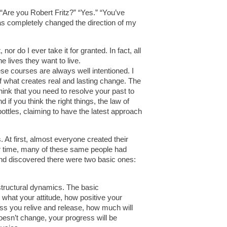
“Are you Robert Fritz?” “Yes.” “You’ve
has completely changed the direction of my
 nor do I ever take it for granted. In fact, all
 lives they want to live.
ese courses are always well intentioned. I
 what creates real and lasting change. The
think that you need to resolve your past to
if you think the right things, the law of
ottles, claiming to have the latest approach
At first, almost everyone created their
ver time, many of these same people had
and discovered there were two basic ones:
structural dynamics. The basic
r what your attitude, how positive your
s you relive and release, how much will
doesn’t change, your progress will be