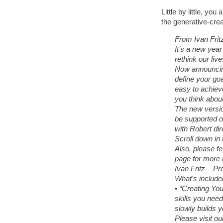
Little by little, yo
the generative-crea
From Ivan Frit
It’s a new yea
rethink our liv
Now announcing
define your goa
easy to achiev
you think about
The new versio
be supported o
with Robert dir
Scroll down in 
Also, please fe
page for more 
Ivan Fritz – Pr
What’s included
• “Creating You
skills you need
slowly builds y
Please visit ou