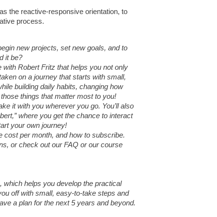
 as the reactive-responsive orientation, to
eative process.
egin new projects, set new goals, and to
d it be?
with Robert Fritz that helps you not only
taken on a journey that starts with small,
ile building daily habits, changing how
 those things that matter most to you!
ke it with you wherever you go. You’ll also
bert,” where you get the chance to interact
tart your own journey!
the cost per month, and how to subscribe.
ions, or check out our FAQ or our course
z, which helps you develop the practical
 you off with small, easy-to-take steps and
 have a plan for the next 5 years and beyond.