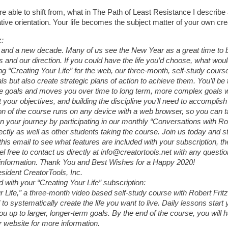
u are able to shift from, what in The Path of Least Resistance I describe
tive orientation. Your life becomes the subject matter of your own cr
z:
r and a new decade. Many of us see the New Year as a great time to b
es and our direction. If you could have the life you’d choose, what woul
 “Creating Your Life” for the web, our three-month, self-study course 
ls but also create strategic plans of action to achieve them. You’ll be 
e goals and moves you over time to long term, more complex goals wh
 your objectives, and building the discipline you’ll need to accomplish
n of the course runs on any device with a web browser, so you can ta
n your journey by participating in our monthly “Conversations with Ro
ectly as well as other students taking the course. Join us today and s
this email to see what features are included with your subscription, 
el free to contact us directly at info@creatortools.net with any quest
information. Thank You and Best Wishes for a Happy 2020!
esident CreatorTools, Inc.
 with your “Creating Your Life” subscription:
r Life,” a three-month video based self-study course with Robert Frit
 to systematically create the life you want to live. Daily lessons start
ou up to larger, longer-term goals. By the end of the course, you will
r website for more information.