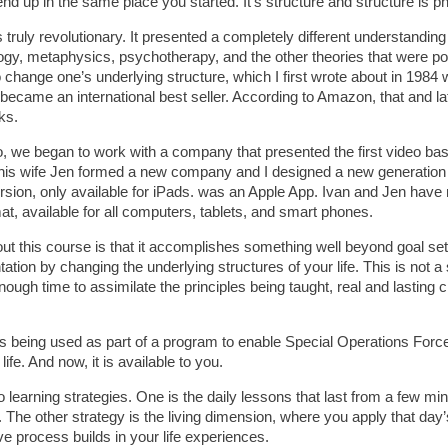
end up in the same place you started. It’s structure and structure is p
truly revolutionary. It presented a completely different understandin
ogy, metaphysics, psychotherapy, and the other theories that were po
 change one’s underlying structure, which I first wrote about in 1984 wi
ecame an international best seller. According to Amazon, that and lat
ks.
, we began to work with a company that presented the first video base
 his wife Jen formed a new company and I designed a new generation
ersion, only available for iPads. was an Apple App. Ivan and Jen hav
at, available for all computers, tablets, and smart phones.
ut this course is that it accomplishes something well beyond goal set
ation by changing the underlying structures of your life. This is not a 
ough time to assimilate the principles being taught, real and lasting 
 is being used as part of a program to enable Special Operations For
n life. And now, it is available to you.
learning strategies. One is the daily lessons that last from a few min
 The other strategy is the living dimension, where you apply that day’s
ve process builds in your life experiences.