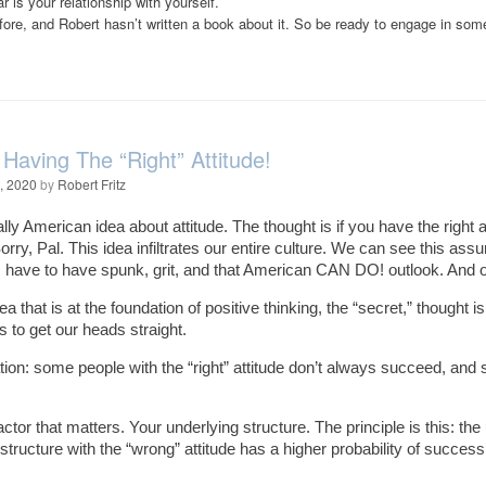
 is your relationship with yourself.
efore, and Robert hasn’t written a book about it. So be ready to engage in so
 Having The “Right” Attitude!
, 2020
by
Robert Fritz
lly American idea about attitude. The thought is if you have the right at
orry, Pal. This idea infiltrates our entire culture. We can see this a
s have to have spunk, grit, and that American CAN DO! outlook. And on
a that is at the foundation of positive thinking, the “secret,” thought i
s to get our heads straight.
ion: some people with the “right” attitude don’t always succeed, and 
actor that matters. Your underlying structure. The principle is this: th
structure with the “wrong” attitude has a higher probability of success 