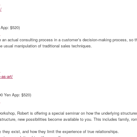
m
/
 App: $520)
m
n actual consulting process in a customer’s decision-making process, so that
 usual manipulation of traditional sales techniques.
m
-as-art/
000 Yen App: $520)
m
orkshop, Robert is offering a special seminar on how the underlying structures
structure, new possibilities become available to you. This includes family, rom
y they exist, and how they limit the experience of true relationships.