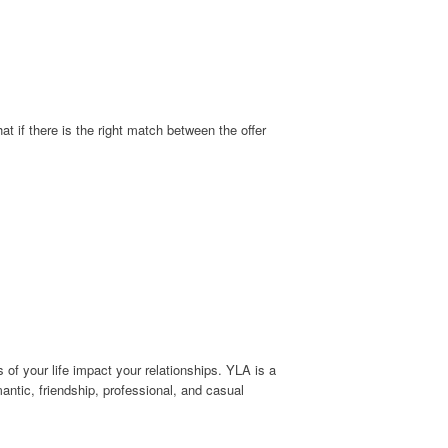
 if there is the right match between the offer
 of your life impact your relationships. YLA is a
antic, friendship, professional, and casual