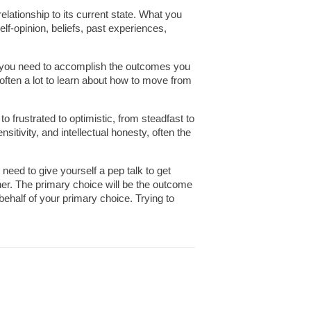
relationship to its current state. What you
elf-opinion, beliefs, past experiences,
ons you need to accomplish the outcomes you
s often a lot to learn about how to move from
o frustrated to optimistic, from steadfast to
itivity, and intellectual honesty, often the
 need to give yourself a pep talk to get
ther. The primary choice will be the outcome
ehalf of your primary choice. Trying to