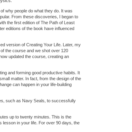
hysics.
g of why people do what they do. It was
pular. From these discoveries, I began to
th the first edition of The Path of Least
er editions of the book have influenced
d version of Creating Your Life. Later, my
 of the course and we shot over 120
e now updated the course, creating an
ting and forming good productive habits. It
small matter. In fact, from the design of the
change can happen in your life-building
ces, such as Navy Seals, to successfully
utes up to twenty minutes. This is the
 lesson in your life. For over 90 days, the