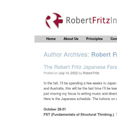
Home
About Us
Principles
Con
Author Archives:
Robert Fr
The Robert Fritz Japanese Farew
Posted on
July 14, 2022
by
Robert Fritz
In the fall, I’ll be spending a few weeks in Japa
and Australia, this will be the last time I’ll be l
just moving my focus to writing music and direct
Here is the Japanese schedule. The tuitions on 
October 28-31
FST (Fundamentals of Structural Thinking.)
. 