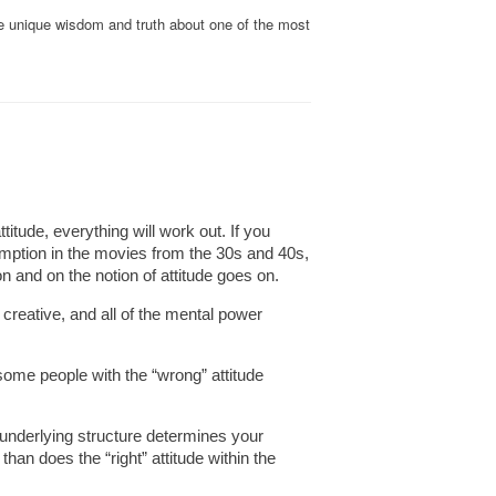
me unique wisdom and truth about one of the most
titude, everything will work out. If you
ssumption in the movies from the 30s and 40s,
 and on the notion of attitude goes on.
s creative, and all of the mental power
some people with the “wrong” attitude
e underlying structure determines your
than does the “right” attitude within the