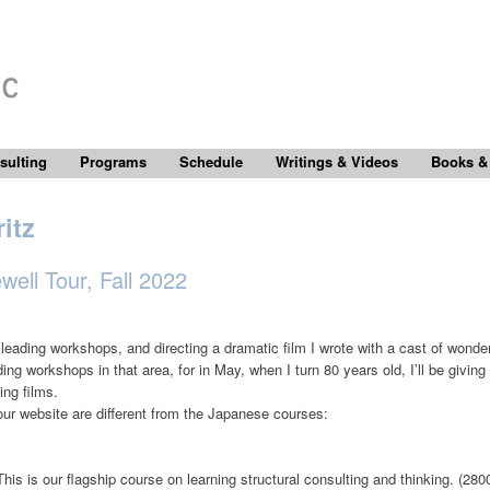
sulting
Programs
Schedule
Writings & Videos
Books &
itz
ell Tour, Fall 2022
n leading workshops, and directing a dramatic film I wrote with a cast of wond
eading workshops in that area, for in May, when I turn 80 years old, I’ll be givi
ing films.
our website are different from the Japanese courses:
This is our flagship course on learning structural consulting and thinking. (2