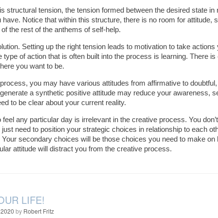
 is structural tension, the tension formed between the desired state in 
have. Notice that within this structure, there is no room for attitude, s
 of the rest of the anthems of self-help.
lution. Setting up the right tension leads to motivation to take acti
 type of action that is often built into the process is learning. There i
here you want to be.
 process, you may have various attitudes from affirmative to doubtful, t
o generate a synthetic positive attitude may reduce your awareness, sens
ed to be clear about your current reality.
eel any particular day is irrelevant in the creative process. You don’t
 just need to position your strategic choices in relationship to each o
. Your secondary choices will be those choices you need to make on b
ular attitude will distract you from the creative process.
OUR LIFE!
 2020
by
Robert Fritz