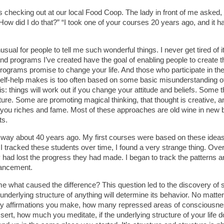
 checking out at our local Food Coop. The lady in front of me asked, 
How did I do that?” “I took one of your courses 20 years ago, and it 
nusual for people to tell me such wonderful things. I never get tired of it,
d programs I’ve created have the goal of enabling people to create the
programs promise to change your life. And those who participate in th
self-help makes is too often based on some basic misunderstanding of
is: things will work out if you change your attitude and beliefs. Some 
ure. Some are promoting magical thinking, that thought is creative, and 
ng you riches and fame. Most of these approaches are old wine in new b
ts.
 way about 40 years ago. My first courses were based on these ideas. 
s I tracked these students over time, I found a very strange thing. O
y had lost the progress they had made. I began to track the patterns 
vancement.
 what caused the difference? This question led to the discovery of 
underlying structure of anything will determine its behavior. No matte
y affirmations you make, how many repressed areas of consciousnes
sert, how much you meditate, if the underlying structure of your life 