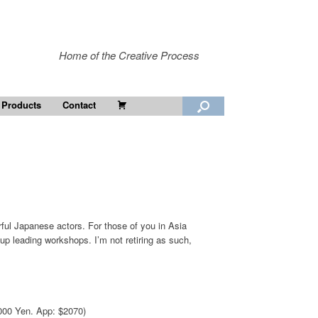
Home of the Creative Process
Cart
 Products
Contact
erful Japanese actors. For those of you in Asia
ng up leading workshops. I’m not retiring as such,
80000 Yen. App: $2070)