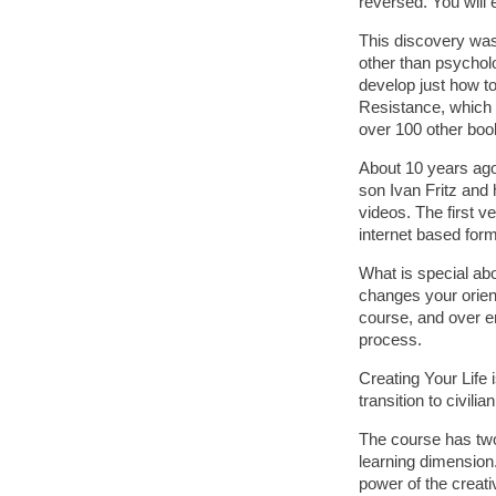
reversed. You will 
This discovery was 
other than psychol
develop just how to
Resistance, which b
over 100 other boo
About 10 years ago
son Ivan Fritz and
videos. The first v
internet based form
What is special abo
changes your orient
course, and over en
process.
Creating Your Life
transition to civilia
The course has two 
learning dimension.
power of the creati