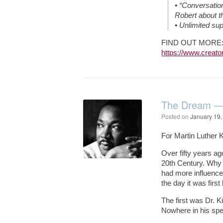
• “Conversation
Robert about th
• Unlimited su
FIND OUT MORE
https://www.creator
The Dream — 
Posted on
January 19,
For Martin Luther 
Over fifty years a
20th Century. Why 
had more influence
the day it was first
The first was Dr. K
Nowhere in his spee