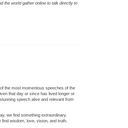
the world gather online to talk directly to
ne of the most momentous speeches of the
en that day or since has lived longer or
 stunning speech alive and relevant from
day, we find something extraordinary.
 find wisdom, love, vision, and truth.