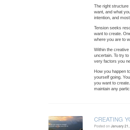
The right structure
want, and what you 
intention, and most
Tension seeks reso
want to create. One
where you are to w
Within the creative
uncertain. To try t
very factors you ne
How you happen to f
yourself going. You
you want to create
maintain any partic
CREATING Y
Posted on
January 21,