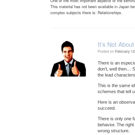
One of the most important aspects of the seminar
This material has not been available in Japan b
complex subjects there is: Relationships.
It’s Not About
Posted on
February 12
There is an especia
don’t, well then… S
the lead character
This is the same ide
schemes that tell u
Here is an observat
succeed.
There is only one f
behavior. The right 
wrong structure.