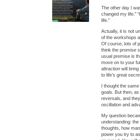
The other day I was
changed my life.” “
life.”
Actually, it is not u
of the workshops an
Of course, lots of 
think the promise 
usual premise is th
move on to your fut
attraction will bri
to life’s great secre
I thought the same
goals. But then, a
reversals, and the
oscillation and ad
My question became
understanding: the 
thoughts, how man
power you try to as