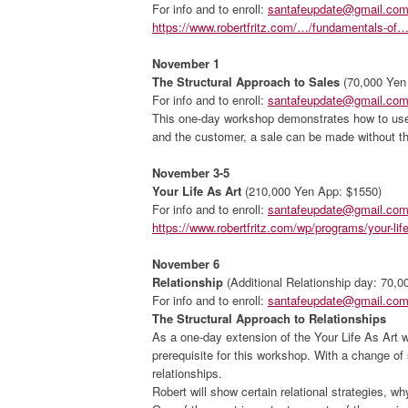
For info and to enroll:
santafeupdate@gmail.co
https://www.robertfritz.com/…/fundamentals-of…
November 1
The Structural Approach to Sales
(70,000 Yen
For info and to enroll:
santafeupdate@gmail.co
This one-day workshop demonstrates how to use a
and the customer, a sale can be made without the
November 3-5
Your Life As Art
(210,000 Yen App: $1550)
For info and to enroll:
santafeupdate@gmail.co
https://www.robertfritz.com/wp/programs/your-life
November 6
Relationship
(Additional Relationship day: 70,
For info and to enroll:
santafeupdate@gmail.co
The Structural Approach to Relationships
As a one-day extension of the Your Life As Art w
prerequisite for this workshop. With a change of 
relationships.
Robert will show certain relational strategies, wh