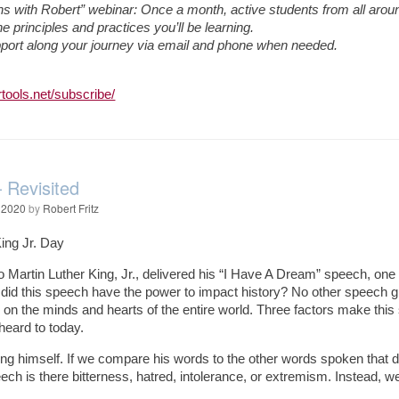
s with Robert” webinar: Once a month, active students from all around 
e principles and practices you’ll be learning.
pport along your journey via email and phone when needed.
:
tools.net/subscribe/
Revisited
 2020
by
Robert Fritz
King Jr. Day
go Martin Luther King, Jr., delivered his “I Have A Dream” speech, o
did this speech have the power to impact history? No other speech giv
 on the minds and hearts of the entire world. Three factors make this
 heard to today.
ing himself. If we compare his words to the other words spoken that 
ch is there bitterness, hatred, intolerance, or extremism. Instead, we