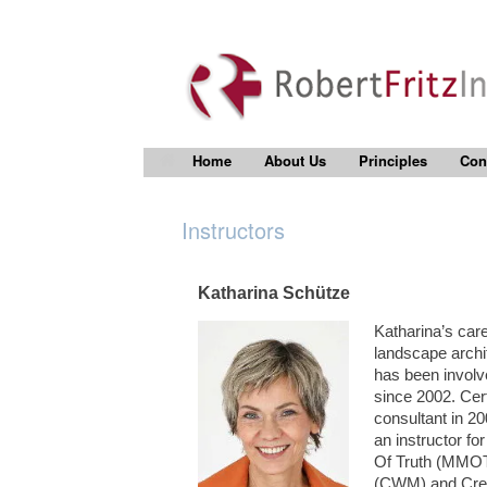
Home
About Us
Principles
Con
Instructors
Katharina Schütze
Katharina’s care
landscape archit
has been involve
since 2002. Cert
consultant in 20
an instructor f
Of Truth (MMOT
(CWM) and Creat