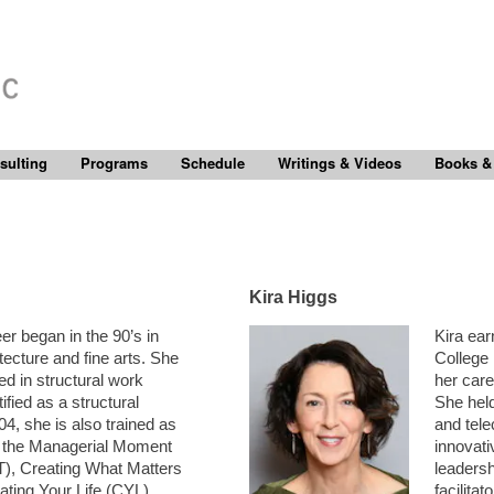
sulting
Programs
Schedule
Writings & Videos
Books &
Kira Higgs
er began in the 90’s in
Kira ear
ecture and fine arts. She
College
d in structural work
her care
ified as a structural
She held
04, she is also trained as
and tel
or the Managerial Moment
innovat
), Creating What Matters
leadersh
ing Your Life (CYL).
facilita