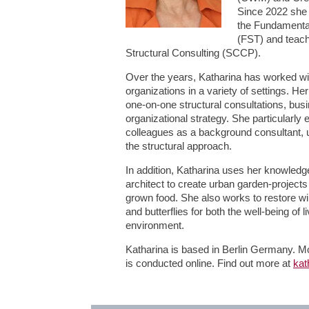
Since 2022 she 
the Fundamental
(FST) and teachi
Structural Consulting (SCCP).
Over the years, Katharina has worked wit
organizations in a variety of settings. H
one-on-one structural consultations, bu
organizational strategy. She particularly
colleagues as a background consultant, ut
the structural approach.
In addition, Katharina uses her knowled
architect to create urban garden-projects
grown food. She also works to restore wil
and butterflies for both the well-being of 
environment.
Katharina is based in Berlin Germany. Mo
is conducted online. Find out more at
kat