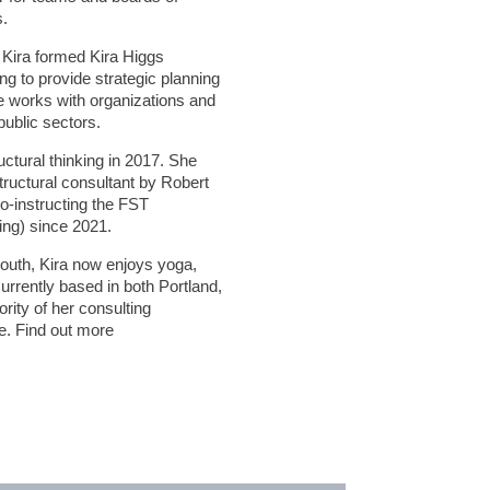
s.
 Kira formed Kira Higgs
ng to provide strategic planning
 works with organizations and
public sectors.
ructural thinking in 2017. She
structural consultant by Robert
co-instructing the FST
ing) since 2021.
 youth, Kira now enjoys yoga,
urrently based in both Portland,
rity of her consulting
. Find out more