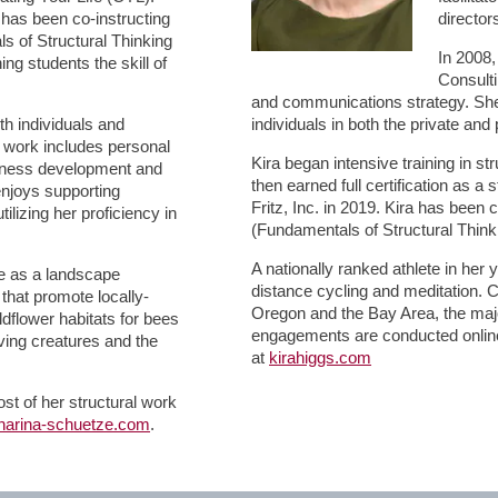
has been co-instructing
director
s of Structural Thinking
In 2008,
ng students the skill of
Consulti
and communications strategy. She
h individuals and
individuals in both the private and 
er work includes personal
Kira began intensive training in st
siness development and
then earned full certification as a 
 enjoys supporting
Fritz, Inc. in 2019. Kira has been 
ilizing her proficiency in
(Fundamentals of Structural Think
A nationally ranked athlete in her
ge as a landscape
distance cycling and meditation. C
 that promote locally-
Oregon and the Bay Area, the majo
dflower habitats for bees
engagements are conducted online
living creatures and the
at
kirahiggs.com
st of her structural work
harina-schuetze.com
.