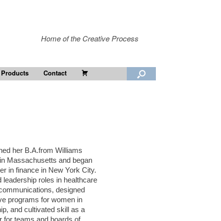
Home of the Creative Process
Cart
 Products
Contact
ned her B.A.from Williams
 in Massachusetts and began
er in finance in New York City.
 leadership roles in healthcare
ecommunications, designed
ive programs for women in
ip, and cultivated skill as a
tor for teams and boards of