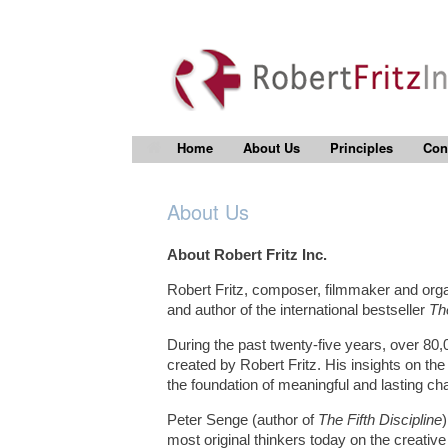
Home
About Us
Principles
Con
About Us
About Robert Fritz Inc.
Robert Fritz, composer, filmmaker and organ
and author of the international bestseller
Th
During the past twenty-five years, over 80,0
created by Robert Fritz. His insights on th
the foundation of meaningful and lasting ch
Peter Senge (author of
The Fifth Discipline
most original thinkers today on the creative 