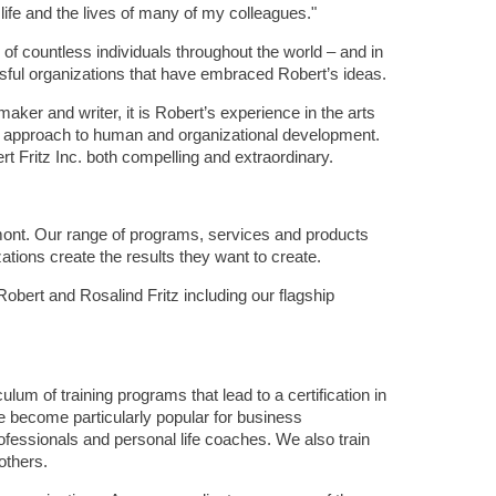
ife and the lives of many of my colleagues."
 of countless individuals throughout the world – and in
sful organizations that have embraced Robert’s ideas.
er and writer, it is Robert’s experience in the arts
is approach to human and organizational development.
rt Fritz Inc. both compelling and extraordinary.
mont. Our range of programs, services and products
ations create the results they want to create.
Robert and Rosalind Fritz including our flagship
um of training programs that lead to a certification in
e become particularly popular for business
ofessionals and personal life coaches. We also train
 others.