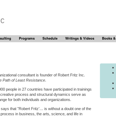
sulting
Programs
Schedule
Writings & Videos
Books &
izational consultant is founder of Robert Fritz Inc.
e Path of Least Resistance
.
00 people in 27 countries have participated in trainings
e creative process and structural dynamics serve as
ange for both individuals and organizations.
) says that "Robert Fritz’… is without a doubt one of the
process in business, the arts, science, and life in