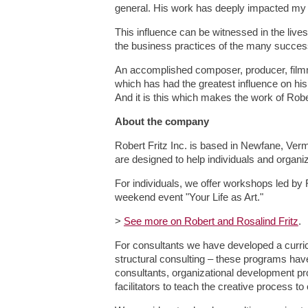
general. His work has deeply impacted my l
This influence can be witnessed in the lives
the business practices of the many succes
An accomplished composer, producer, filmmak
which has had the greatest influence on h
And it is this which makes the work of Robe
About the company
Robert Fritz Inc. is based in Newfane, Ver
are designed to help individuals and organiz
For individuals, we offer workshops led by 
weekend event "Your Life as Art."
>
See more on Robert and Rosalind Fritz
.
For consultants we have developed a curricul
structural consulting – these programs hav
consultants, organizational development pr
facilitators to teach the creative process to