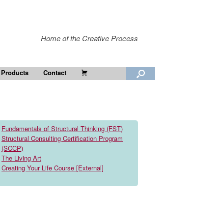
Home of the Creative Process
Cart
 Products
Contact
Fundamentals of Structural Thinking (FST)
Structural Consulting Certification Program
(SCCP)
The Living Art
Creating Your Life Course [External]