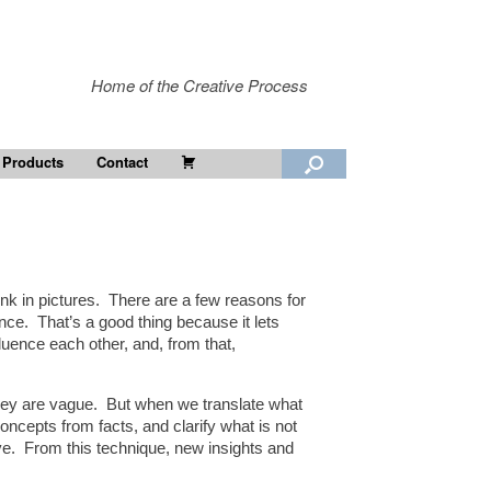
Home of the Creative Process
Cart
 Products
Contact
ink in pictures. There are a few reasons for
nce. That’s a good thing because it lets
luence each other, and, from that,
n they are vague. But when we translate what
oncepts from facts, and clarify what is not
ave. From this technique, new insights and