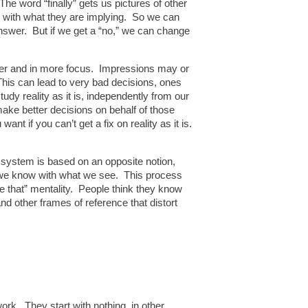
The word “finally” gets us pictures of other
ee with what they are implying. So we can
nswer. But if we get a “no,” we can change
arer and in more focus. Impressions may or
This can lead to very bad decisions, ones
udy reality as it is, independently from our
ake better decisions on behalf of those
ant if you can’t get a fix on reality as it is.
l system is based on an opposite notion,
at we know with what we see. This process
ike that” mentality. People think they know
d other frames of reference that distort
work. They start with nothing, in other