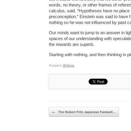
words, no theory, or other frames of refer
calculus, said, “Hypotheses have no place 
preconception.” Einstein was said to have hi
nothing so he was not influenced by past c
Our minds want to jump to an answer in light
spaces of our understanding with speculation
the rewards are superb.
Starting with nothing, and then thinking in 
Posted in
Writings
.
Post navigation
←
The Robert Fritz Japanese Farewell…