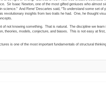
ence. Sir Isaac Newton, one of the most gifted geniuses who almost s
in science.” And Rene’ Descartes said, “To understand some set of phe
s revolutionary insights from two traits he had. One, he thought visual
oncepts.
 of not knowing something. That is natural. The discipline we learn in
, theories, models, conjecture, and biases. This is not easy at first,
pictures is one of the most important fundamentals of structural thinki