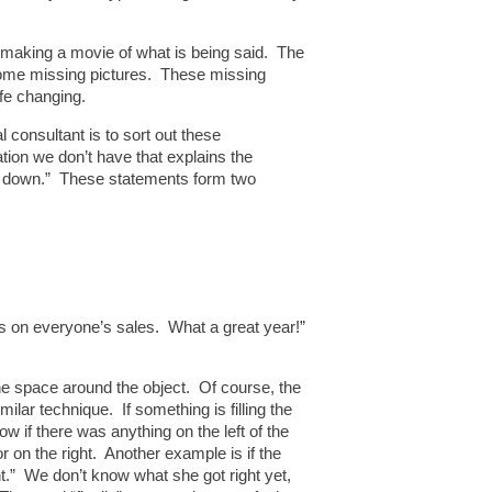
ad making a movie of what is being said. The
be some missing pictures. These missing
ife changing.
 consultant is to sort out these
ation we don’t have that explains the
ere down.” These statements form two
es on everyone’s sales. What a great year!”
the space around the object. Of course, the
imilar technique. If something is filling the
w if there was anything on the left of the
or on the right. Another example is if the
ht.” We don’t know what she got right yet,