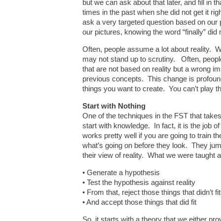
but we can ask about that later, and fill in 
times in the past when she did not get it r
ask a very targeted question based on our 
our pictures, knowing the word “finally” did n
Often, people assume a lot about reality.
may not stand up to scrutiny. Often, people
that are not based on reality but a wrong im
previous concepts. This change is profound
things you want to create. You can’t play the 
Start with Nothing
One of the techniques in the FST that takes
start with knowledge. In fact, it is the j
works pretty well if you are going to train 
what’s going on before they look. They jump
their view of reality. What we were taught a
• Generate a hypothesis
• Test the hypothesis against reality
• From that, reject those things that didn’t fit
• And accept those things that did fit
So, it starts with a theory that we either p