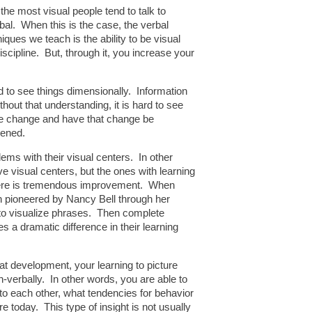
the most visual people tend to talk to
bal. When this is the case, the verbal
ques we teach is the ability to be visual
iscipline. But, through it, you increase your
ard to see things dimensionally. Information
out that understanding, it is hard to see
able change and have that change be
pened.
ems with their visual centers. In other
e visual centers, but the ones with learning
 there is tremendous improvement. When
n pioneered by Nancy Bell through her
 is to visualize phrases. Then complete
s a dramatic difference in their learning
that development, your learning to picture
on-verbally. In other words, you are able to
 to each other, what tendencies for behavior
e today. This type of insight is not usually