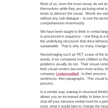
Most of us, even the most visual, do not act
themselves while they are picturing what is
tends to obstruct the visual. Words are eas
without any sub-dialogue – to see the pictur
comprehension enormously.
We have been taught to think in verbal langua
is processed in sequence – one thing at a t
the underlying structures that drive behavi
sustainable. That is why so many change eff
Neuroimaging such as PET scans of the brain
words, if we compared most children to thos
problems usually do not. Their visual cent
their visual centers become more active, 
company
Lindamoodbell
. In their process,
sentences, then paragraphs. This visual trai
process.
In a similar way, training in structural thin
allows you an increased ability to listen to 
shut off your intrusive verbal mind for a p
exist, what it would take to change the stru