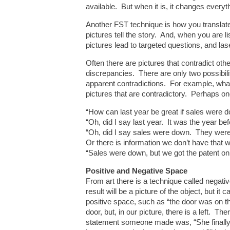
available. But when it is, it changes everyt
Another FST technique is how you translate 
pictures tell the story. And, when you are l
pictures lead to targeted questions, and las
Often there are pictures that contradict oth
discrepancies. There are only two possibilit
apparent contradictions. For example, what
pictures that are contradictory. Perhaps on
“How can last year be great if sales were 
“Oh, did I say last year. It was the year b
“Oh, did I say sales were down. They were 
Or there is information we don’t have that
“Sales were down, but we got the patent on
Positive and Negative Space
From art there is a technique called negati
result will be a picture of the object, but it
positive space, such as “the door was on the
door, but, in our picture, there is a left. T
statement someone made was, “She finally got