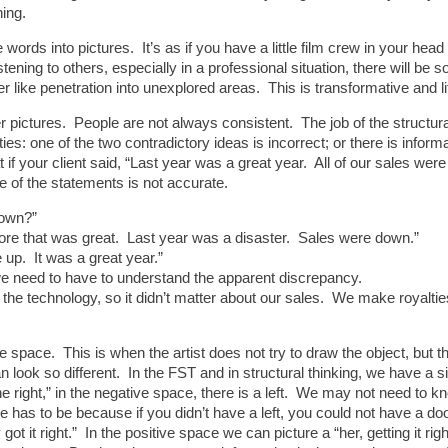
hing.
words into pictures. It’s as if you have a little film crew in your he
istening to others, especially in a professional situation, there will 
er like penetration into unexplored areas. This is transformative and l
er pictures. People are not always consistent. The job of the structural
ies: one of the two contradictory ideas is incorrect; or there is inform
 if your client said, “Last year was a great year. All of our sales w
e of the statements is not accurate.
down?”
efore that was great. Last year was a disaster. Sales were down.”
up. It was a great year.”
 we need to have to understand the apparent discrepancy.
 the technology, so it didn’t matter about our sales. We make royalti
ve space. This is when the artist does not try to draw the object, but 
 can look so different. In the FST and in structural thinking, we have a s
 right,” in the negative space, there is a left. We may not need to kno
here has to be because if you didn’t have a left, you could not have a do
 it right.” In the positive space we can picture a “her, getting it rig