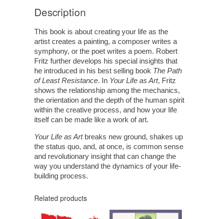
Description
This book is about creating your life as the
artist creates a painting, a composer writes a
symphony, or the poet writes a poem. Robert
Fritz further develops his special insights that
he introduced in his best selling book
The Path
of Least Resistance
. In
Your Life as Art
, Fritz
shows the relationship among the mechanics,
the orientation and the depth of the human spirit
within the creative process, and how your life
itself can be made like a work of art.
Your Life as Art
breaks new ground, shakes up
the status quo, and, at once, is common sense
and revolutionary insight that can change the
way you understand the dynamics of your life-
building process.
Related products