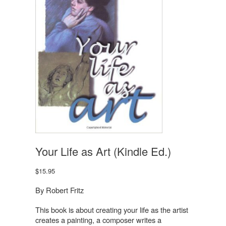
Your Life as Art (Kindle Ed.)
$
15.95
By Robert Fritz
This book is about creating your life as the artist
creates a painting, a composer writes a