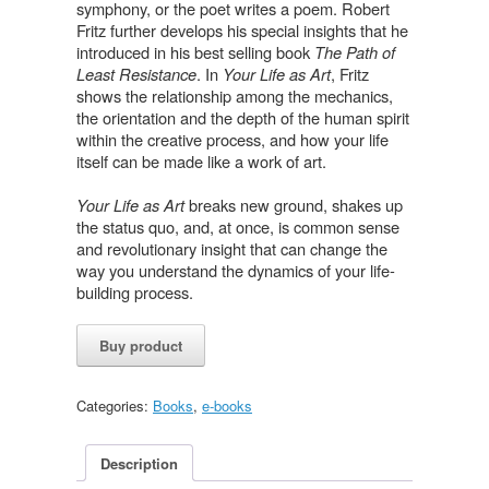
symphony, or the poet writes a poem. Robert
Fritz further develops his special insights that he
introduced in his best selling book
The Path of
Least Resistance
. In
Your Life as Art
, Fritz
shows the relationship among the mechanics,
the orientation and the depth of the human spirit
within the creative process, and how your life
itself can be made like a work of art.
Your Life as Art
breaks new ground, shakes up
the status quo, and, at once, is common sense
and revolutionary insight that can change the
way you understand the dynamics of your life-
building process.
Buy product
Categories:
Books
,
e-books
Description