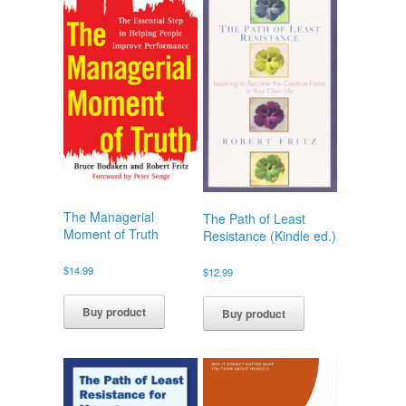
The Managerial
The Path of Least
Moment of Truth
Resistance (Kindle ed.)
$
14.99
$
12.99
Buy product
Buy product