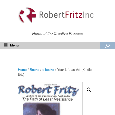
Home of the Creative Process
Menu
Home
/
Books
/
e-books
/ Your Life as Art (Kindle
Ed.)