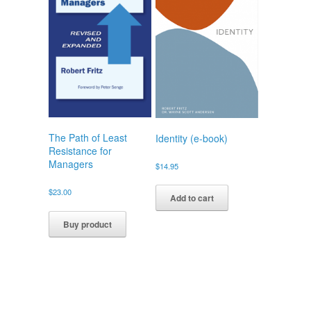
The Path of Least
Identity (e-book)
Resistance for
Managers
$
14.95
$
23.00
Add to cart
Buy product